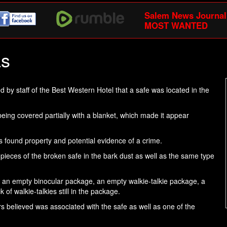
Salem News Journal
MOST WANTED
as
 by staff of the Best Western Hotel that a safe was located in the
ing covered partially with a blanket, which made it appear
s found property and potential evidence of a crime.
 pieces of the broken safe in the bark dust as well as the same type
, an empty binocular package, an empty walkie-talkie package, a
of walkie-talkies still in the package.
cers believed was associated with the safe as well as one of the