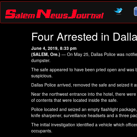
Four Arrested in Dall
June 4, 2019, 8:33 pm
(SALEM, Ore.)
— On May 25, Dallas Police was notified
dumpster.
The safe appeared to have been pried open and was be
suspicious.
Dallas Police arrived, removed the safe and seized it a
Near the northwest entrance into the hotel, there were
of contents that were located inside the safe.
Police located and seized an empty flashlight package
knife sharpener, surveillance headsets and a three pack 
The initial investigation identified a vehicle which offi
occupants.