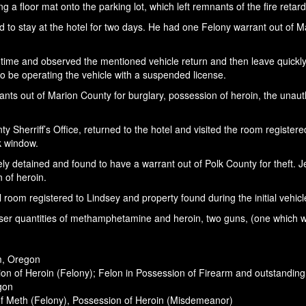
 a floor mat onto the parking lot, which left remnants of the fire retar
 to stay at the hotel for two days. He had one Felony warrant out of Ma
f time and observed the mentioned vehicle return and then leave quickly
to be operating the vehicle with a suspended license.
 out of Marion County for burglary, possession of heroin, the unauthor
ty Sherriff’s Office, returned to the hotel and visited the room registe
ck window.
tely detained and found to have a warrant out of Polk County for theft. 
 of heroin.
room registered to Lindsey and property found during the initial vehicl
 user quantities of methamphetamine and heroin, two guns, (one which wa
m, Oregon
on of Heroin (Felony); Felon in Possession of Firearm and outstandin
egon
of Meth (Felony), Possession of Heroin (Misdemeanor)