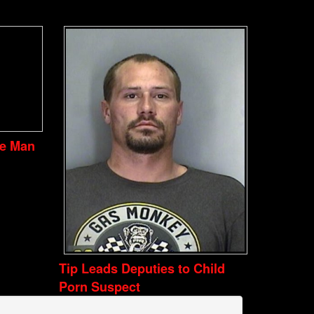
ve Man
Tip Leads Deputies to Child
Porn Suspect