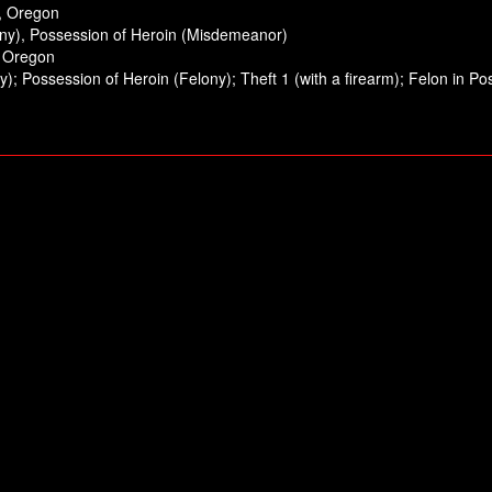
m, Oregon
ony), Possession of Heroin (Misdemeanor)
, Oregon
); Possession of Heroin (Felony); Theft 1 (with a firearm); Felon in 