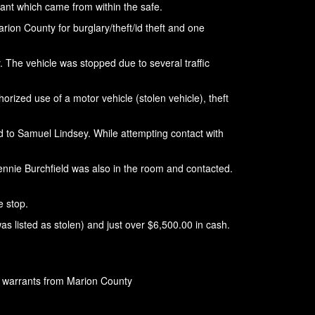
dant which came from within the safe.
rion County for burglary/theft/id theft and one
. The vehicle was stopped due to several traffic
ized use of a motor vehicle (stolen vehicle), theft
red to Samuel Lindsey. While attempting contact with
Jennie Burchfield was also in the room and contacted.
e stop.
s listed as stolen) and just over $6,500.00 in cash.
g warrants from Marion County