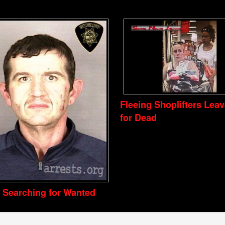
Fleeing Shoplifters Lea
for Dead
e Searching for Wanted