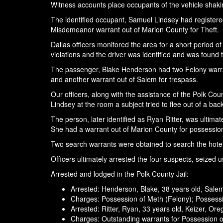
Witness accounts place occupants of the vehicle shaking
The identified occupant, Samuel Lindsey had registered
Misdemeanor warrant out of Marion County for Theft.
Dallas officers monitored the area for a short period o
violations and the driver was identified and was found 
The passenger, Blake Henderson had two Felony warrants
and another warrant out of Salem for trespass.
Our officers, along with the assistance of the Polk Coun
Lindsey at the room a subject tried to flee out of a ba
The person, later identified as Ryan Ritter, was ultima
She had a warrant out of Marion County for possession
Two search warrants were obtained to search the hotel 
Officers ultimately arrested the four suspects, seized
Arrested and lodged in the Polk County Jail:
Arrested: Henderson, Blake, 38 years old, Sale
Charges: Possession of Meth (Felony); Possessi
Arrested: Ritter, Ryan, 33 years old, Keizer, Or
Charges: Outstanding warrants for Possession 