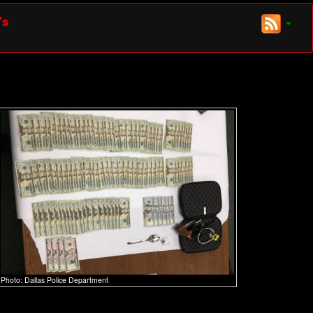
's
Photo: Dallas Police Department