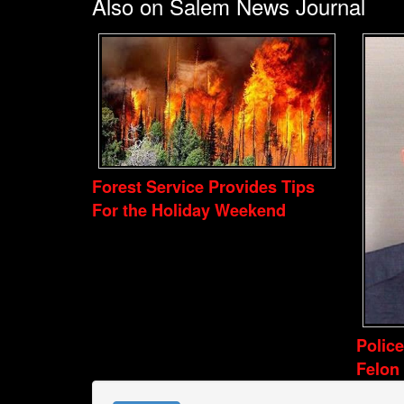
Also on Salem News Journal
Forest Service Provides Tips
For the Holiday Weekend
Polic
Felon