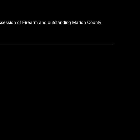
Possession of Firearm and outstanding Marion County