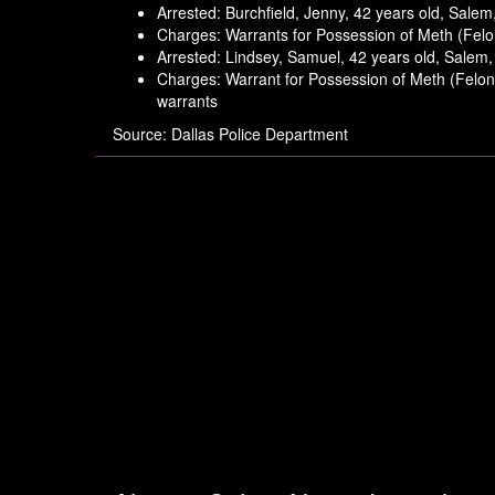
Arrested: Burchfield, Jenny, 42 years old, Sale
Charges: Warrants for Possession of Meth (Fel
Arrested: Lindsey, Samuel, 42 years old, Salem
Charges: Warrant for Possession of Meth (Felony
warrants
Source: Dallas Police Department