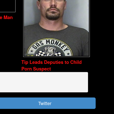
ve Man
Tip Leads Deputies to Child
Porn Suspect
Twitter