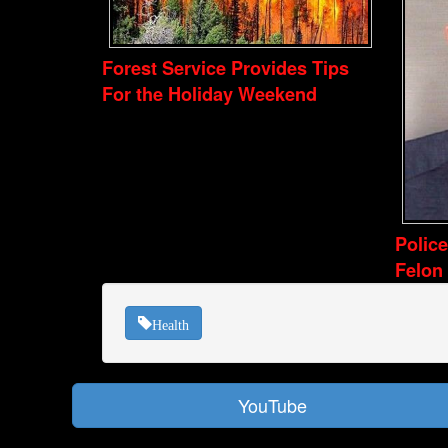
Forest Service Provides Tips
For the Holiday Weekend
Polic
Felon
Health
YouTube