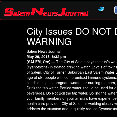
City Issues DO NO
WARNING
Salem News Journal
May 29, 2018, 6:32 pm
(SALEM, Ore)
— The City of Salem says the city’s wa
(cyanotoxins) in treated drinking water. Levels of toxi
of Salem, City of Turner, Suburban East Salem Water D
age of six, people with compromised immune systems, pe
conditions, pets, pregnant women or nursing mothers, o
Drink the tap water. Bottled water should be used for 
beverages. Do Not Boil the tap water. Boiling the water 
your family members or your animals have experienced 
health care provider. City of Salem is working closely
address the situation and to quickly reduce Cyanotoxin