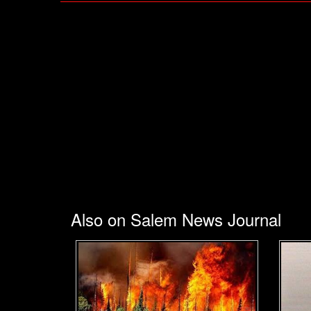
Also on Salem News Journal