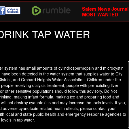
Salem News Journal
MOST WANTED
T DRINK TAP WATER
ter system has small amounts of cylindrospermopsin and microcystin
ns have been detected in the water system that supplies water to City
istrict, and Orchard Heights Water Association. Children under the
ople receiving dialysis treatment, people with pre-existing liver
r other sensitive populations should follow this advisory. Do Not
drinking, making infant formula, making ice and preparing food and
will not destroy cyanotoxins and may increase the toxin levels. If you,
adverse cyanotoxin-related health effects, please contact your
 with local and state public health and emergency response agencies to
 levels in tap water.