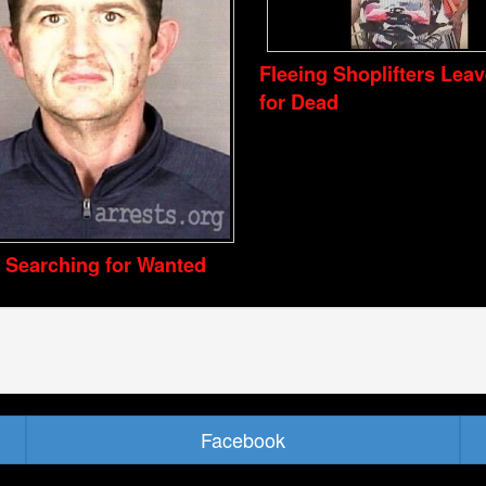
Fleeing Shoplifters Lea
for Dead
e Searching for Wanted
Facebook