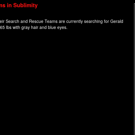
ms in Sublimity
their Search and Rescue Teams are currently searching for Gerald
165 lbs with gray hair and blue eyes.