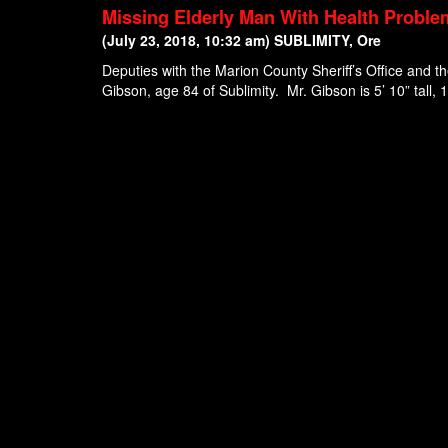
Missing Elderly Man With Health Proble
(July 23, 2018, 10:32 am) SUBLIMITY, Ore
Deputies with the Marion County Sheriff’s Office and 
Gibson, age 84 of Sublimity. Mr. Gibson is 5’ 10” tall, 