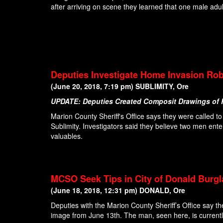
after arriving on scene they learned that one male adul
Deputies Investigate Home Invasion Rob
(June 20, 2018, 7:19 pm) SUBLIMITY, Ore
UPDATE: Deputies Created Composit Drawings of
Marion County Sheriff's Office says they were called
Sublimity. Investigators said they believe two men ent
valuables.
MCSO Seek Tips in City of Donald Burg
(June 18, 2018, 12:31 pm) DONALD, Ore
Deputies with the Marion County Sheriff’s Office say th
image from June 13th. The man, seen here, is currentl