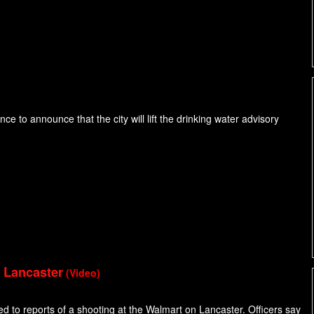
e to announce that the city will lift the drinking water advisory
n Lancaster
(Video)
ed to reports of a shooting at the Walmart on Lancaster. Officers say