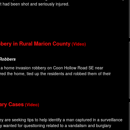
t had been shot and seriously injured.
bery in Rural Marion County
(Video)
 Robbers
 to a home invasion robbery on Coon Hollow Road SE near
ered the home, tied up the residents and robbed them of their
lary Cases
(Video)
ey are seeking tips to help identify a man captured in a surveillance
y wanted for questioning related to a vandalism and burglary