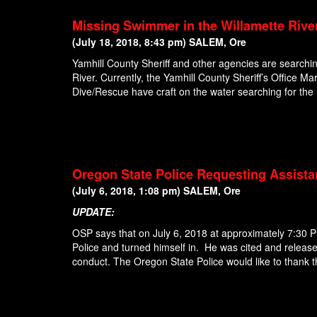
Missing Swimmer in the Willamette Rive
(July 18, 2018, 8:43 pm) SALEM, Ore
Yamhill County Sheriff and other agencies are searchi
River. Currently, the Yamhill County Sheriff’s Office 
Dive/Rescue have craft on the water searching for th
Oregon State Police Requesting Assista
(July 6, 2018, 1:08 pm) SALEM, Ore
UPDATE:
OSP says that on July 6, 2018 at approximately 7:30
Police and turned himself in. He was cited and release
conduct. The Oregon State Police would like to thank t