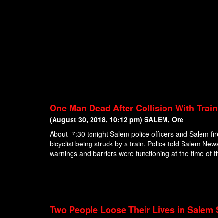
One Man Dead After Collision With Trai
(August 30, 2018, 10:12 pm) SALEM, Ore
About 7:30 tonight Salem police officers and Salem fir
bicyclist being struck by a train. Police told Salem News 
warnings and barriers were functioning at the time of th
Two People Loose Their Lives in Salem