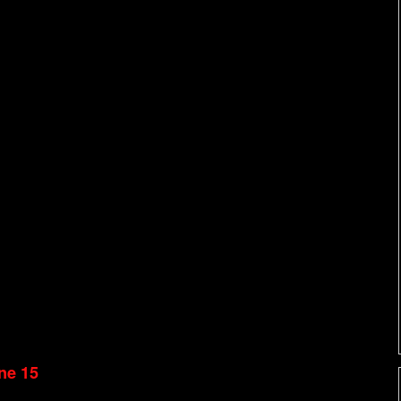
ne 15