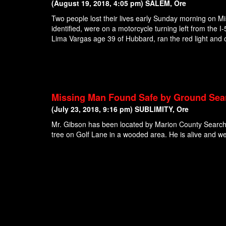
(August 19, 2018, 4:05 pm) SALEM, Ore
Two people lost their lives early Sunday morning on Mi
identified, were on a motorcycle turning left from th
Lima Vargas age 39 of Hubbard, ran the red light and c
Missing Man Found Safe by Ground Sea
(July 23, 2018, 9:16 pm) SUBLIMITY, Ore
Mr. Gibson has been located by Marion County Search
tree on Golf Lane in a wooded area. He is alive and wel