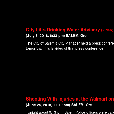
City Lifts Drinking Water Advisory
(Video)
(July 3, 2018, 6:33 pm) SALEM, Ore
The City of Salem's City Manager held a press conferenc
tomorrow. This is video of that press conference.
Shooting With Injuries at the Walmart o
(June 24, 2018, 11:10 pm) SALEM, Ore
Tonight about 9:13 pm, Salem Police officers were call