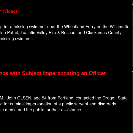
r
(Video)
ng for a missing swimmer near the Wheatland Ferry on the Willamette
Marine Patrol, Tualatin Valley Fire & Rescue, and Clackamas County
e missing swimmer.
nce with Subject Impersonating an Officer
 PM. John OLSEN, age 54 from Portland, contacted the Oregon State
d for criminal impersonation of a public servant and disorderly
he media and the public for their assistance.