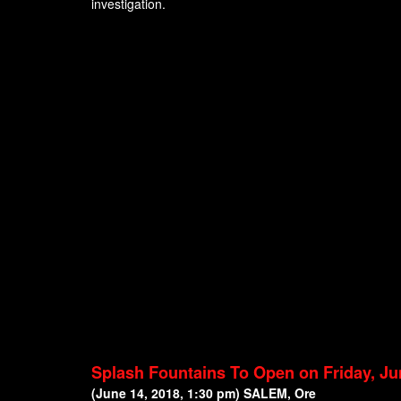
investigation.
Splash Fountains To Open on Friday, Ju
(June 14, 2018, 1:30 pm) SALEM, Ore