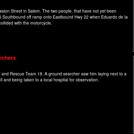
ssion Street in Salem. The two people, that have not yet been
e I-5 Southbound off ramp onto Eastbound Hwy 22 when Eduardo de la
ollided with the motorcycle.
rchers
 and Rescue Team 18. A ground searcher saw him laying next to a
l and being taken to a local hospital for observation.