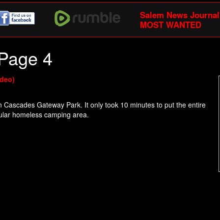
Salem News Journal
MOST WANTED
Page 4
ideo)
in Cascades Gateway Park. It only took 10 minutes to put the entire
opular homeless camping area.