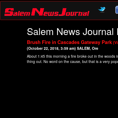
Salem News Journal 
Brush Fire in Cascades Gateway Park
(V
(October 22, 2018, 3:59 am) SALEM, Ore
About 1:45 this morning a fire broke out in the woods 
thing out. No word on the cause, but that is a very p