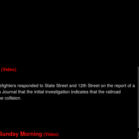
n
(Video)
efighters responded to State Street and 12th Street on the report of a
Journal that the initial investigation indicates that the railroad
e collision.
 Sunday Morning
(Video)